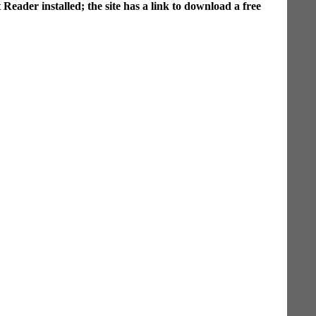
ader installed; the site has a link to download a free