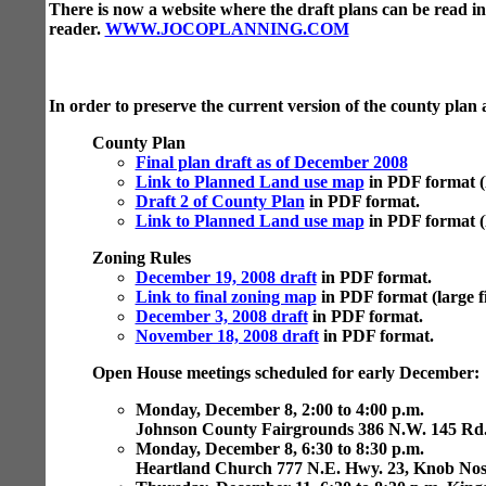
There is now a website where the draft plans can be read i
reader.
WWW.JOCOPLANNING.COM
In order to preserve the current version of the county plan 
County Plan
Final plan draft as of December 2008
Link to Planned Land use map
in PDF format (l
Draft 2 of County Plan
in PDF format.
Link to Planned Land use map
in PDF format (la
Zoning Rules
December 19, 2008 draft
in PDF format.
Link to final zoning map
in PDF format (large fi
December 3, 2008 draft
in PDF format.
November 18, 2008 draft
in PDF format.
Open House meetings scheduled for early December:
Monday, December 8, 2:00 to 4:00 p.m.
Johnson County Fairgrounds 386 N.W. 145 Rd
Monday, December 8, 6:30 to 8:30 p.m.
Heartland Church 777 N.E. Hwy. 23, Knob Nos