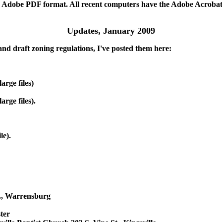
n Adobe PDF format. All recent computers have the Adobe Acrobat Re
Updates, January 2009
and draft zoning regulations, I've posted them here:
arge files)
rge files).
le).
., Warrensburg
ter