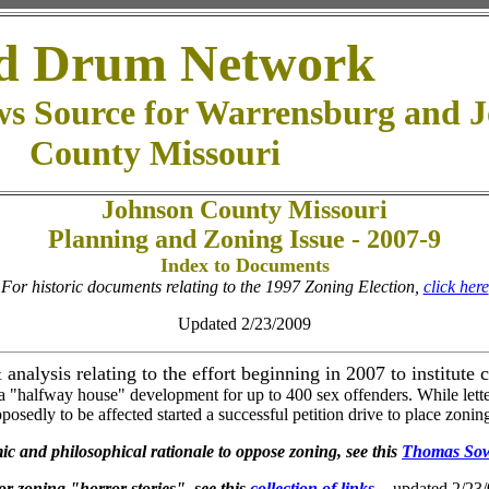
d Drum Network
ws Source for Warrensburg and 
County Missouri
Johnson County Missouri
Planning and Zoning Issue - 2007-9
Index to Documents
For historic documents relating to the 1997 Zoning Election,
click here
Updated 2/23/2009
analysis relating to the effort beginning in 2007 to institut
 "halfway house" development for up to 400 sex offenders. While letters 
pposedly to be affected started a successful petition drive to place zoning
c and philosophical rationale to oppose zoning, see this
Thomas Sow
r zoning "horror stories", see this
collection of links.
- updated 2/23/