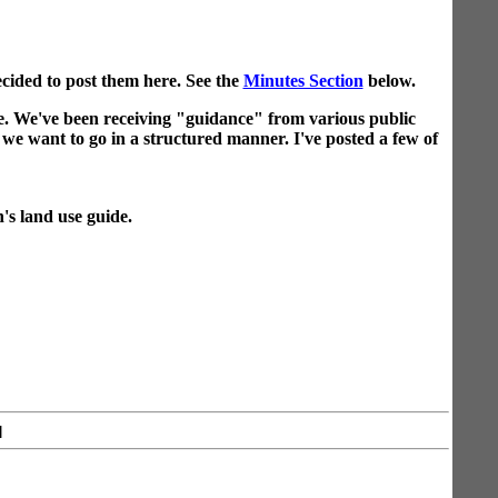
cided to post them here. See the
Minutes Section
below.
. We've been receiving "guidance" from various public
n we want to go in a structured manner. I've posted a few of
n's land use guide.
]