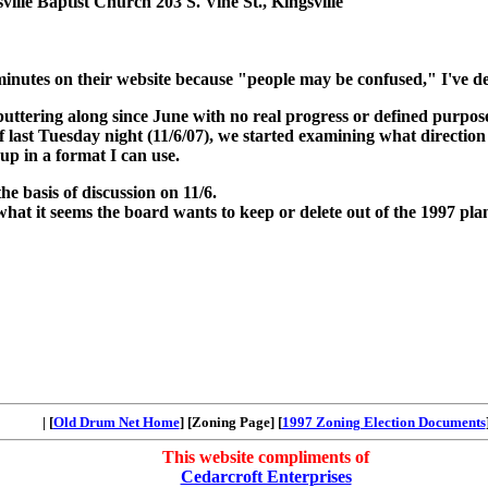
ille Baptist Church 203 S. Vine St., Kingsville
minutes on their website because "people may be confused," I've de
ering along since June with no real progress or defined purpose
 of last Tuesday night (11/6/07), we started examining what directio
p in a format I can use.
the basis of discussion on 11/6.
 what it seems the board wants to keep or delete out of the 1997 pla
| [
Old Drum Net Home
] [Zoning Page] [
1997 Zoning Election Documents
This website compliments of
Cedarcroft Enterprises