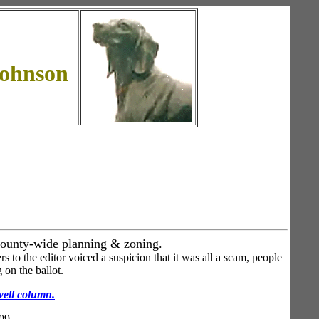
Johnson
e county-wide planning & zoning.
to the editor voiced a suspicion that it was all a scam, people
 on the ballot.
ell column.
09