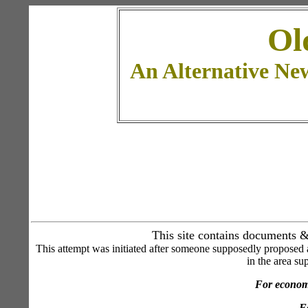
Ol
An Alternative Ne
This site contains documents & 
This attempt was initiated after someone supposedly proposed a
in the area su
For economi
Fo