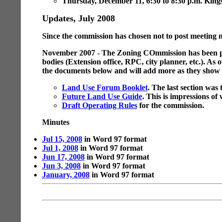
Thursday, December 11, 6:30 to 8:30 p.m. Kingsv
Updates, July 2008
Since the commission has chosen not to post meeting 
November 2007 - The Zoning COmmission has been putt
bodies (Extension office, RPC, city planner, etc.). As
the documents below and will add more as they show u
Land Use Forum Booklet
. The last section was 
Future Land Use Guide
. This is impressions of
Draft Operating Rules
for the commission.
Minutes
Jul 15, 2008
in Word 97 format
Jul 1, 2008
in Word 97 format
Jun 17, 2008
in Word 97 format
Jun 3, 2008
in Word 97 format
January, 2008
in Word 97 format