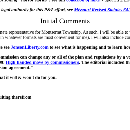
 legal authority for this P&Z effort, see
Missouri Revised Statutes 64
Initial Comments
ate representative for Montserrat Township. As such, I will be able to
ve (in whatever formats are most convenient for me). I will also includ
se see
JonsonLiberty.com
to see what is happening and to learn how 
ommission can change any or all of the plan and regulations by a vo
09:
High-handed move by commissioners
. The editorial included t
ssion agreement."
t it will & won't do for you.
lting therefrom