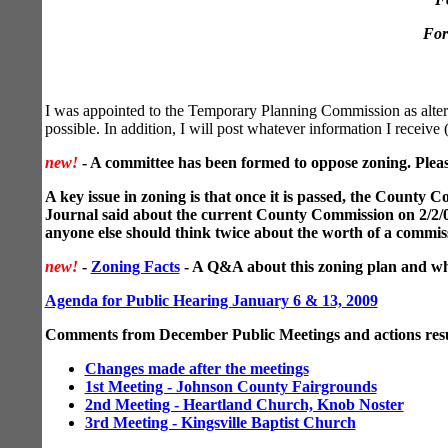
For
I was appointed to the Temporary Planning Commission as altern
possible. In addition, I will post whatever information I recei
new!
- A committee has been formed to oppose zoning. Plea
A
key issue
in zoning is that once it is passed, the County C
Journal said about the current County Commission on 2/2/
anyone else should think twice about the worth of a commi
new!
-
Zoning Facts
- A Q&A about this zoning plan and wha
Agenda for Public Hearing January 6 & 13, 2009
Comments from December Public Meetings and actions resu
Changes made after the meetings
1st Meeting - Johnson County Fairgrounds
2nd Meeting - Heartland Church, Knob Noster
3rd Meeting - Kingsville Baptist Church