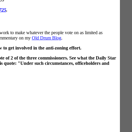
.725
.
 work to make whatever the people vote on as limited as
e commentary on my
Old Drum Blog
.
to get involved in the anti-zoning effort.
te of 2 of the three commissioners. See what the Daily Star
his quote: "Under such circumstances, officeholders and