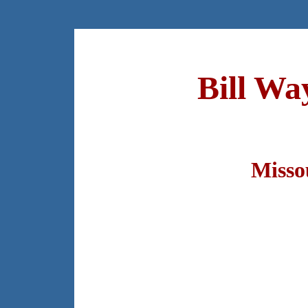
Bill Wa
Misso