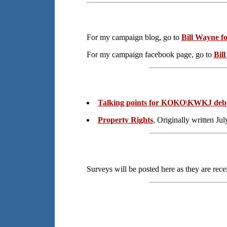
For my campaign blog, go to
Bill Wayne fo
For my campaign facebook page, go to
Bil
Talking points for KOKO\KWKJ deb
Property Rights
, Originally written Ju
Surveys will be posted here as they are rec