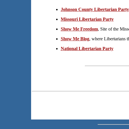
Johnson County Libertarian Party
Missouri Libertarian Party
Show Me Freedom
, Site of the Miss
Show Me Blog
, where Libertarians 
National Libertarian Party