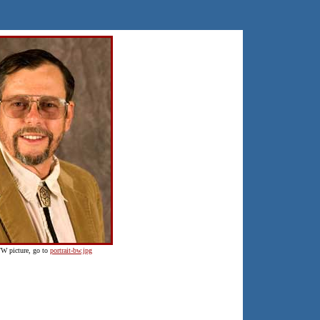
B/W picture, go to
portrait-bw.jpg