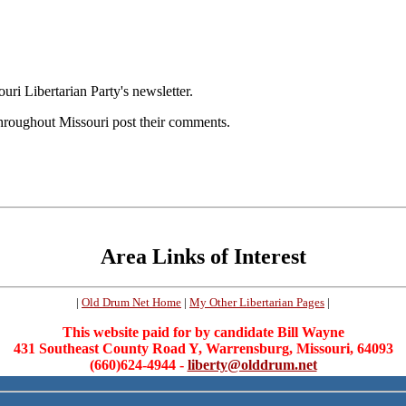
ouri Libertarian Party's newsletter.
throughout Missouri post their comments.
Area Links of Interest
|
Old Drum Net Home
|
My Other Libertarian Pages
|
This website paid for by candidate Bill Wayne
431 Southeast County Road Y, Warrensburg, Missouri, 64093
(660)624-4944 -
liberty@olddrum.net