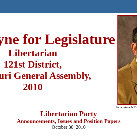
yne for Legislature
Libertarian
121st District,
uri General Assembly,
2010
for a printable 
Libertarian Party
Announcements, Issues and Position Papers
October 30, 2010