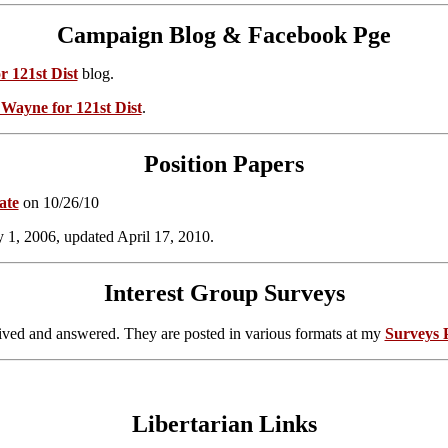
Campaign Blog & Facebook Pge
r 121st Dist
blog.
l Wayne for 121st Dist
.
Position Papers
ate
on 10/26/10
ly 1, 2006, updated April 17, 2010.
Interest Group Surveys
eived and answered. They are posted in various formats at my
Surveys 
Libertarian Links